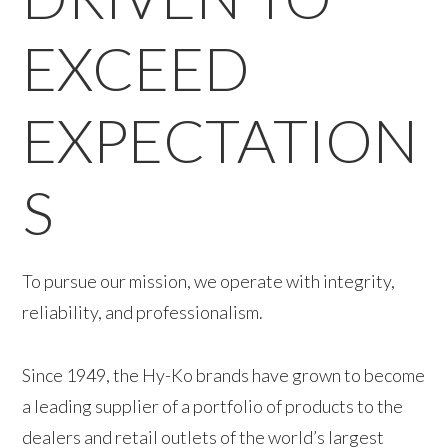
EXCEED
EXPECTATION
S
To pursue our mission, we operate with integrity,
reliability, and professionalism.
Since 1949, the Hy-Ko brands have grown to become
a leading supplier of a portfolio of products to the
dealers and retail outlets of the world’s largest