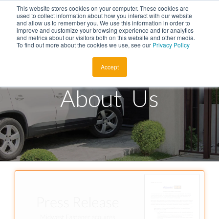
This website stores cookies on your computer. These cookies are
Menu
used to collect information about how you interact with our website
and allow us to remember you. We use this information in order to
improve and customize your browsing experience and for analytics
and metrics about our visitors both on this website and other media.
To find out more about the cookies we use, see our
Privacy Policy
About
Accept
Products
About Us
Auto Key Finder
Employment
Talk to Sales
Find a Store