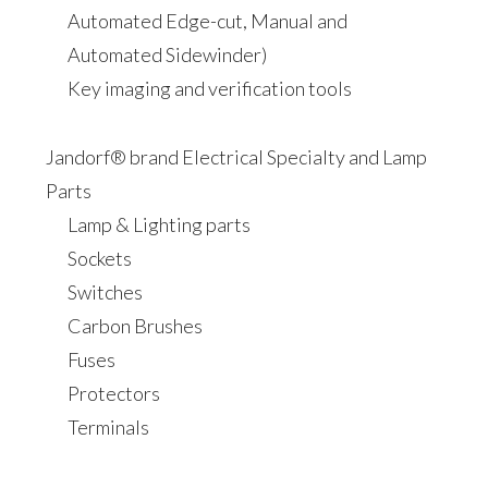
Automated Edge-cut, Manual and
Automated Sidewinder)
Key imaging and verification tools
Jandorf® brand Electrical Specialty and Lamp
Parts
Lamp & Lighting parts
Sockets
Switches
Carbon Brushes
Fuses
Protectors
Terminals