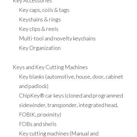
Key Accessories
Key caps, coils & tags
Keychains & rings
Key clips & reels
Multi-tool and novelty keychains
Key Organization
Keys and Key Cutting Machines
Key blanks (automotive, house, door, cabinet
and padlock)
ChipKey® car keys (cloned and programmed
sidewinder, transponder, integrated head,
FOBIK, proximity)
FOBs and shells
Key cutting machines (Manual and