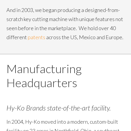
And in 2003, we began producing a designed-from-
scratch key cutting machine with unique features not
seen before in the marketplace. We hold over 40
different
patents
across the US, Mexico and Europe.
Manufacturing
Headquarters
Hy-Ko Brands state-of-the-art facility.
In 2004, Hy-Ko moved into a modern, custom-built
facility on 23 acres in Northfield, Ohio, a southeast