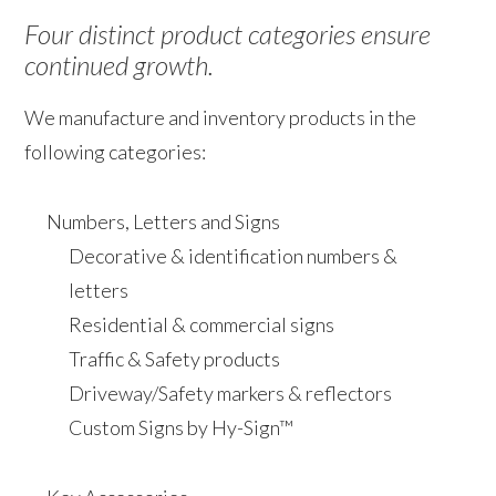
Four distinct product categories ensure
continued growth.
We manufacture and inventory products in the
following categories:
Numbers, Letters and Signs
Decorative & identification numbers &
letters
Residential & commercial signs
Traffic & Safety products
Driveway/Safety markers & reflectors
Custom Signs by Hy-Sign™