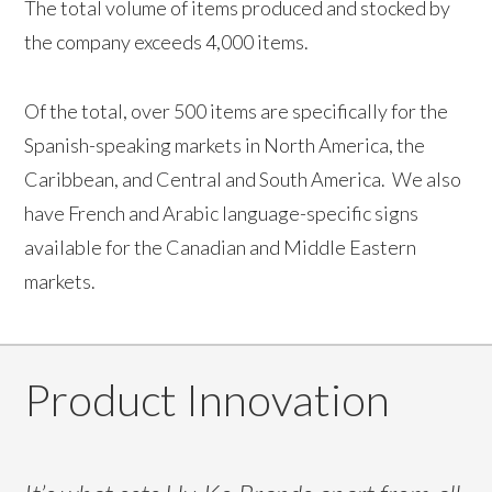
The total volume of items produced and stocked by
the company exceeds 4,000 items.
Of the total, over 500 items are specifically for the
Spanish-speaking markets in North America, the
Caribbean, and Central and South America. We also
have French and Arabic language-specific signs
available for the Canadian and Middle Eastern
markets.
Product Innovation