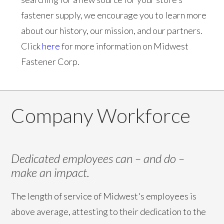
fastener supply, we encourage you to learn more
about our history, our mission, and our partners.
Click
here
for more information on Midwest
Fastener Corp.
Company Workforce
Dedicated employees can – and do –
make an impact.
The length of service of Midwest's employees is
above average, attesting to their dedication to the