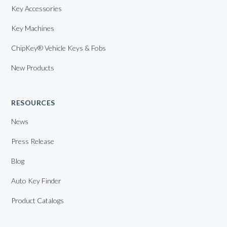
Key Accessories
Key Machines
ChipKey® Vehicle Keys & Fobs
New Products
RESOURCES
News
Press Release
Blog
Auto Key Finder
Product Catalogs