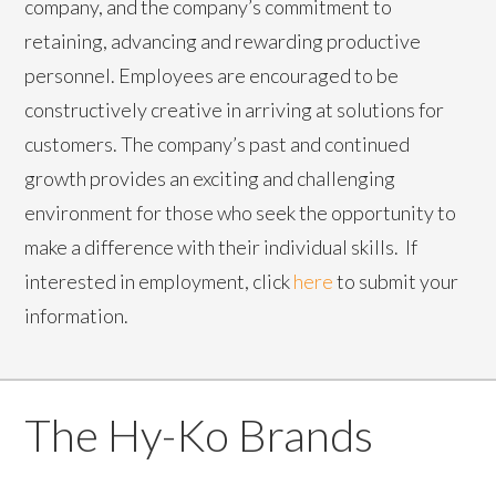
company, and the company’s commitment to
retaining, advancing and rewarding productive
personnel. Employees are encouraged to be
constructively creative in arriving at solutions for
customers. The company’s past and continued
growth provides an exciting and challenging
environment for those who seek the opportunity to
make a difference with their individual skills. If
interested in employment, click
here
to submit your
information.
The Hy-Ko Brands