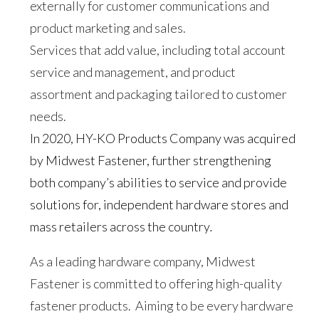
externally for customer communications and
product marketing and sales.
Services that add value, including total account
service and management, and product
assortment and packaging tailored to customer
needs.
In 2020, HY-KO Products Company was acquired
by Midwest Fastener, further strengthening
both company’s abilities to service and provide
solutions for, independent hardware stores and
mass retailers across the country
.
As a leading hardware company, Midwest
Fastener is committed to offering high-quality
fastener products. Aiming to be every hardware