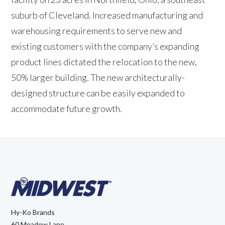
suburb of Cleveland. Increased manufacturing and
warehousing requirements to serve new and
existing customers with the company’s expanding
product lines dictated the relocation to the new,
50% larger building. The new architecturally-
designed structure can be easily expanded to
accommodate future growth.
Hy-Ko Brands
60 Meadow Lane