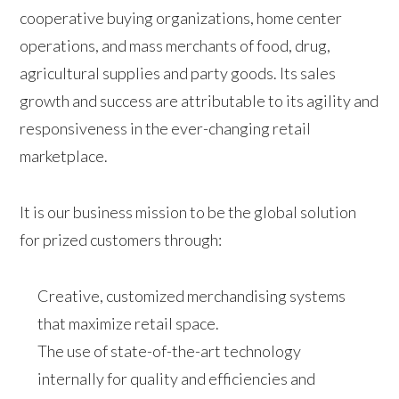
cooperative buying organizations, home center
operations, and mass merchants of food, drug,
agricultural supplies and party goods. Its sales
growth and success are attributable to its agility and
responsiveness in the ever-changing retail
marketplace.
It is our business mission to be the global solution
for prized customers through:
Creative, customized merchandising systems
that maximize retail space.
The use of state-of-the-art technology
internally for quality and efficiencies and