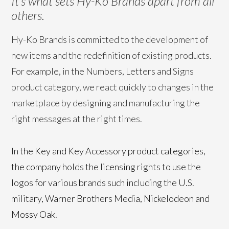
It’s what sets Hy-Ko Brands apart from all
others.
Hy-Ko Brands is committed to the development of
new items and the redefinition of existing products.
For example, in the Numbers, Letters and Signs
product category, we react quickly to changes in the
marketplace by designing and manufacturing the
right messages at the right times.
In the Key and Key Accessory product categories,
the company holds the licensing rights to use the
logos for various brands such including the U.S.
military, Warner Brothers Media, Nickelodeon and
Mossy Oak.