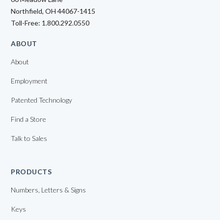
Northfield, OH 44067-1415
Toll-Free: 1.800.292.0550
ABOUT
About
Employment
Patented Technology
Find a Store
Talk to Sales
PRODUCTS
Numbers, Letters & Signs
Keys