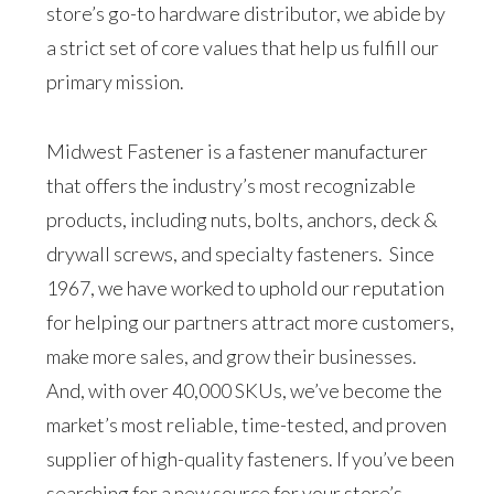
store’s go-to hardware distributor, we abide by
a strict set of core values that help us fulfill our
primary mission.
Midwest Fastener is a fastener manufacturer
that offers the industry’s most recognizable
products, including nuts, bolts, anchors, deck &
drywall screws, and specialty fasteners. Since
1967, we have worked to uphold our reputation
for helping our partners attract more customers,
make more sales, and grow their businesses.
And, with over 40,000 SKUs, we’ve become the
market’s most reliable, time-tested, and proven
supplier of high-quality fasteners. If you’ve been
searching for a new source for your store’s