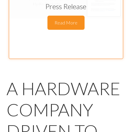
Press Release
Read More
A HARDWARE
COMPANY
DRIVEN TO