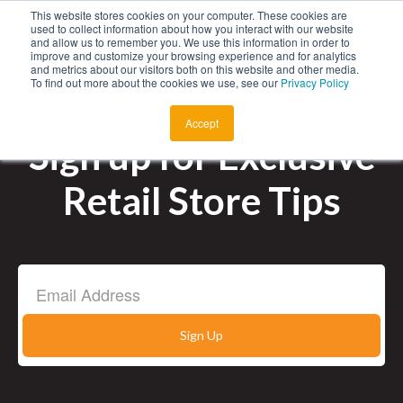
This website stores cookies on your computer. These cookies are
Menu
used to collect information about how you interact with our website
and allow us to remember you. We use this information in order to
improve and customize your browsing experience and for analytics
and metrics about our visitors both on this website and other media.
To find out more about the cookies we use, see our
Privacy Policy
About
Accept
Products
Sign up for Exclusive
Retail Store Tips
Auto Key Finder
Employment
Talk to Sales
Find a Store