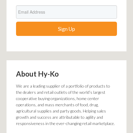
About Hy-Ko
We are a leading supplier of a portfolio of products to
the dealers and retail outlets of the world’s largest
cooperative buying organizations, home center
operations, and mass merchants of food, drug,
agricultural supplies
and
party goods. Helping sales
growth and success are attributable to agility and
responsiveness in the ever-changing retail marketplace.