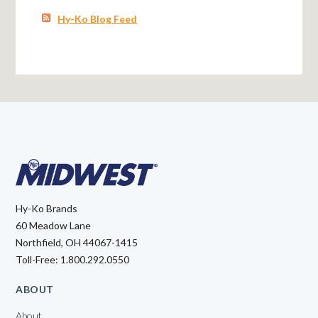
Hy-Ko Blog Feed
Hy-Ko Brands
60 Meadow Lane
Northfield, OH 44067-1415
Toll-Free: 1.800.292.0550
ABOUT
About