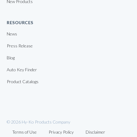
New Products
RESOURCES
News
Press Release
Blog
Auto Key Finder
Product Catalogs
© 2026 Hy-Ko Products Company
Terms of Use
Privacy Policy
Disclaimer