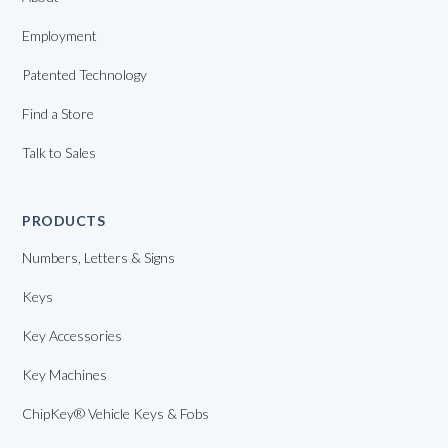
Employment
Patented Technology
Find a Store
Talk to Sales
PRODUCTS
Numbers, Letters & Signs
Keys
Key Accessories
Key Machines
ChipKey® Vehicle Keys & Fobs