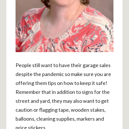
People still want to have their garage sales
despite the pandemic so make sure you are
offering them tips on how to keep it safe!
Remember that in addition to signs for the
street and yard, they may also want to get
caution or flagging tape, wooden stakes,
balloons, cleaning supplies, markers and
price stickers.