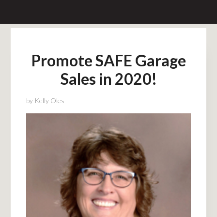
Promote SAFE Garage
Sales in 2020!
by
Kelly Oles