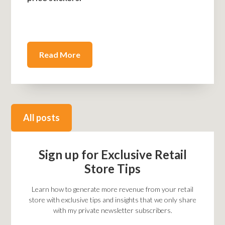
Read More
All posts
Sign up for Exclusive Retail
Store Tips
Learn how to generate more revenue from your retail
store with exclusive tips and insights that we only share
with my private newsletter subscribers.